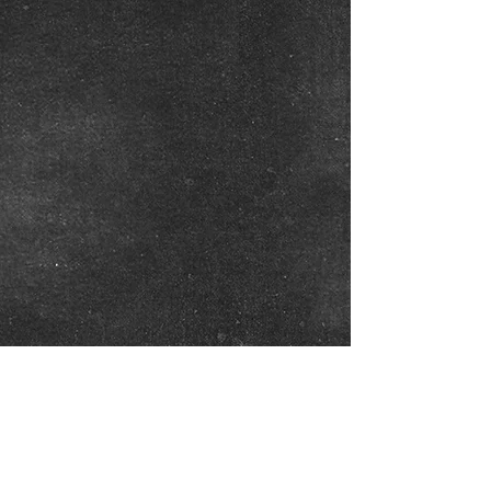
Show More