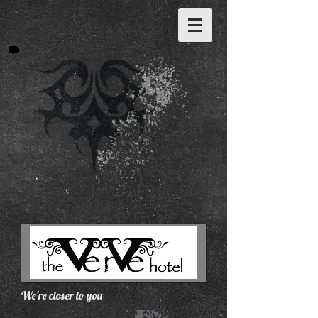
We're closer to you